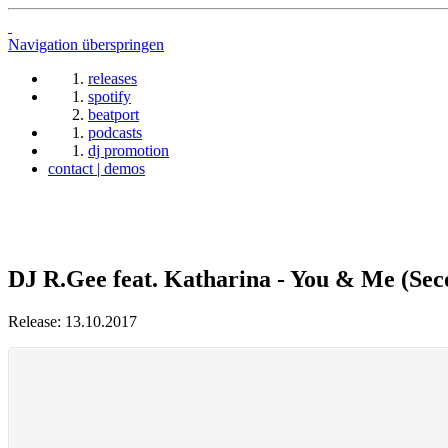
Navigation überspringen
releases
spotify
beatport
podcasts
dj promotion
contact | demos
DJ R.Gee feat. Katharina - You & Me (Sec
Release: 13.10.2017