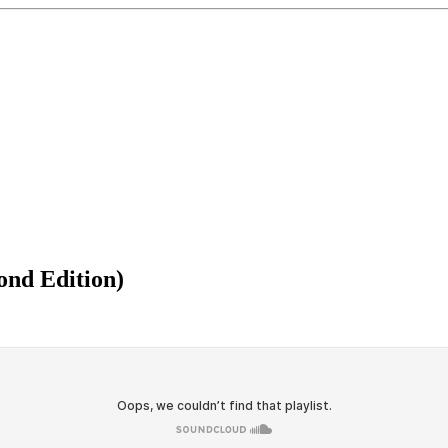
ond Edition)