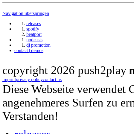
Navigation überspringen
releases
spotify
beatport
podcasts
dj promotion
contact | demos
copyright 2026 push2play
imprint
privacy policy
contact us
Diese Webseite verwendet 
angenehmeres Surfen zu er
Verstanden!