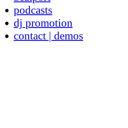
podcasts
dj promotion
contact | demos