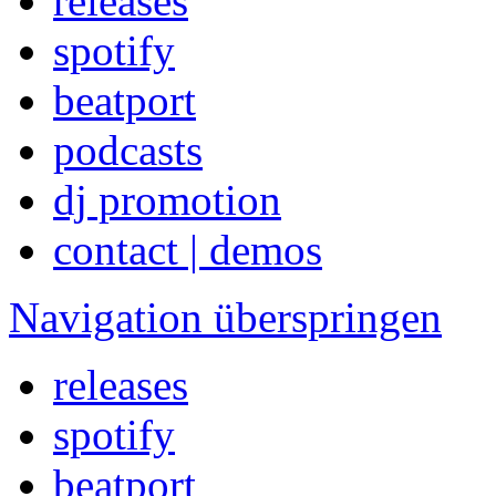
releases
spotify
beatport
podcasts
dj promotion
contact | demos
Navigation überspringen
releases
spotify
beatport