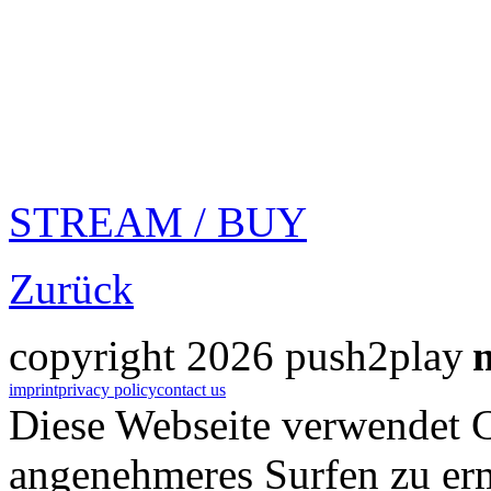
STREAM / BUY
Zurück
copyright 2026 push2play
imprint
privacy policy
contact us
Diese Webseite verwendet 
angenehmeres Surfen zu er