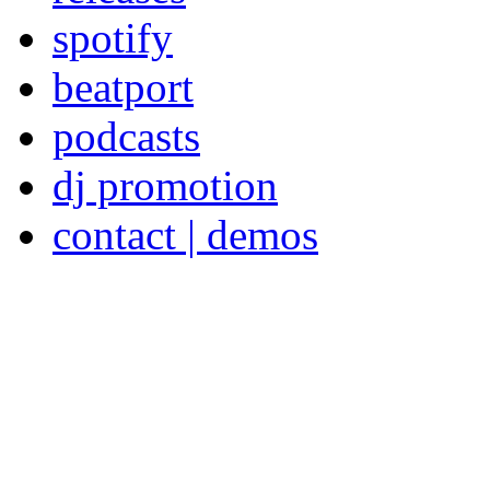
spotify
beatport
podcasts
dj promotion
contact | demos