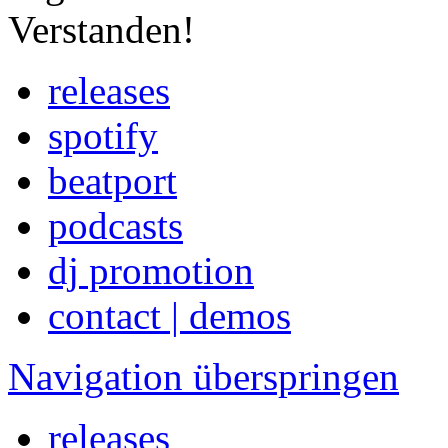
Verstanden!
releases
spotify
beatport
podcasts
dj promotion
contact | demos
Navigation überspringen
releases