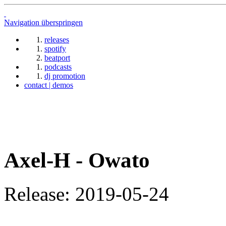
Navigation überspringen
releases
spotify
beatport
podcasts
dj promotion
contact | demos
Axel-H - Owato
Release: 2019-05-24