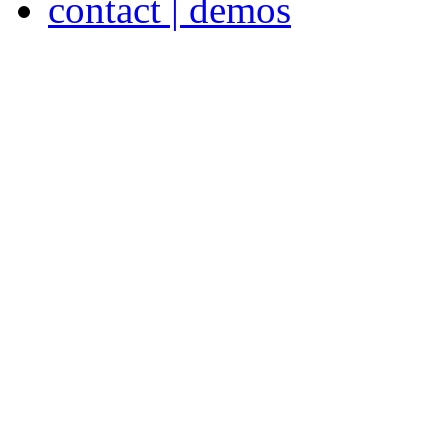
contact | demos