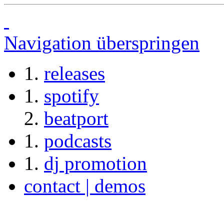
Navigation überspringen
releases
spotify
beatport
podcasts
dj promotion
contact | demos