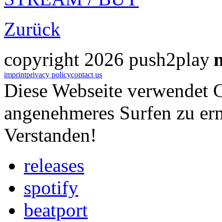
Zurück
copyright 2026 push2play
imprint
privacy policy
contact us
Diese Webseite verwendet 
angenehmeres Surfen zu er
Verstanden!
releases
spotify
beatport