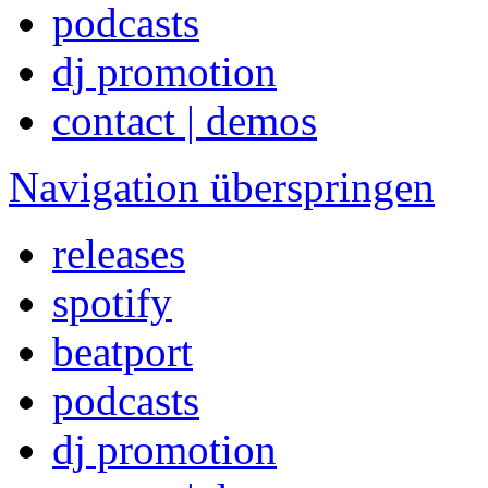
podcasts
dj promotion
contact | demos
Navigation überspringen
releases
spotify
beatport
podcasts
dj promotion