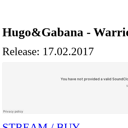
Hugo&Gabana - Warri
Release: 17.02.2017
STREAM / BUY