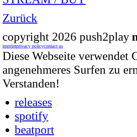
Zurück
copyright 2026 push2play
imprint
privacy policy
contact us
Diese Webseite verwendet 
angenehmeres Surfen zu er
Verstanden!
releases
spotify
beatport