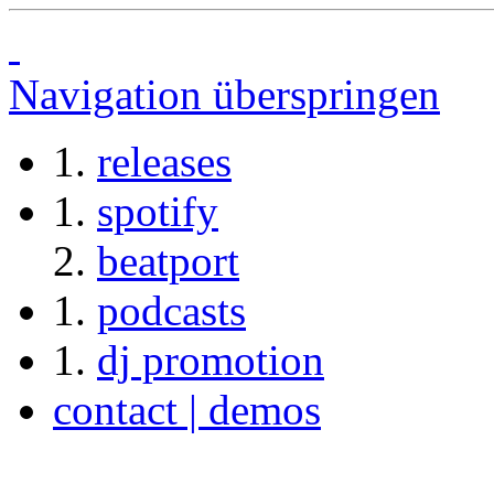
Navigation überspringen
releases
spotify
beatport
podcasts
dj promotion
contact | demos