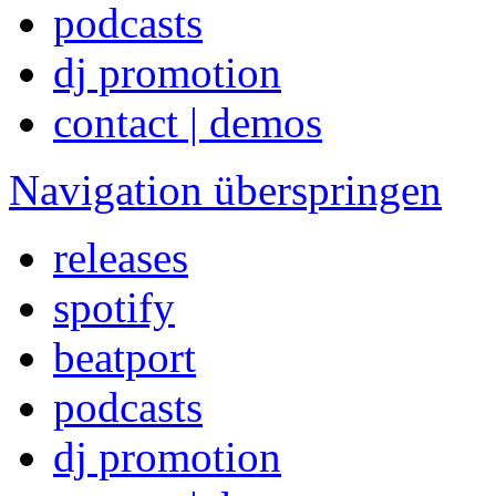
podcasts
dj promotion
contact | demos
Navigation überspringen
releases
spotify
beatport
podcasts
dj promotion