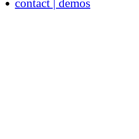
contact | demos