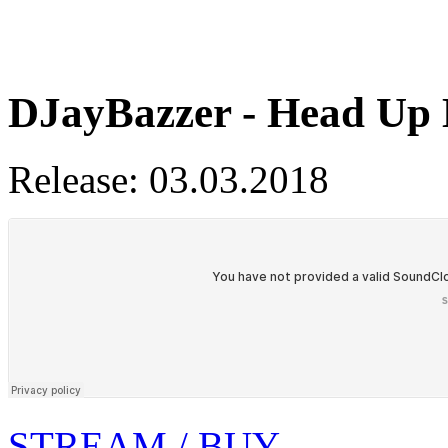
DJayBazzer - Head Up
Release: 03.03.2018
STREAM / BUY