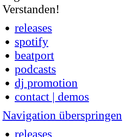
Verstanden!
releases
spotify
beatport
podcasts
dj promotion
contact | demos
Navigation überspringen
releases