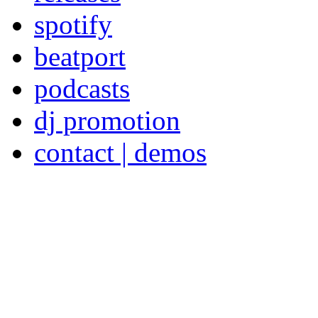
spotify
beatport
podcasts
dj promotion
contact | demos