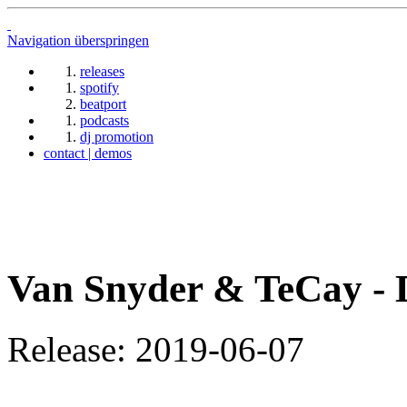
Navigation überspringen
releases
spotify
beatport
podcasts
dj promotion
contact | demos
Van Snyder & TeCay -
Release: 2019-06-07