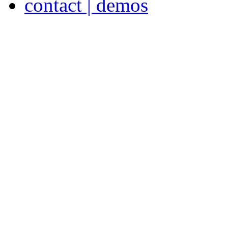
contact | demos