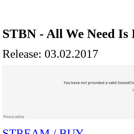
STBN - All We Need Is
Release: 03.02.2017
STREAM / BUY