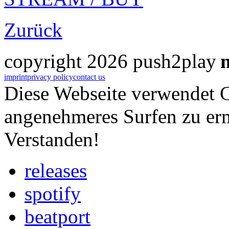
Zurück
copyright 2026 push2play
imprint
privacy policy
contact us
Diese Webseite verwendet 
angenehmeres Surfen zu er
Verstanden!
releases
spotify
beatport