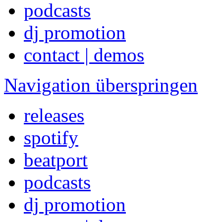
podcasts
dj promotion
contact | demos
Navigation überspringen
releases
spotify
beatport
podcasts
dj promotion