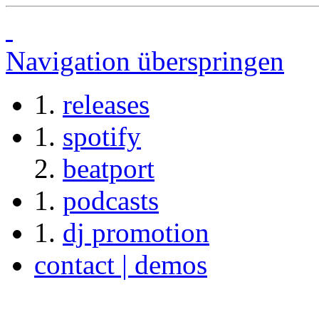
Navigation überspringen
releases
spotify
beatport
podcasts
dj promotion
contact | demos