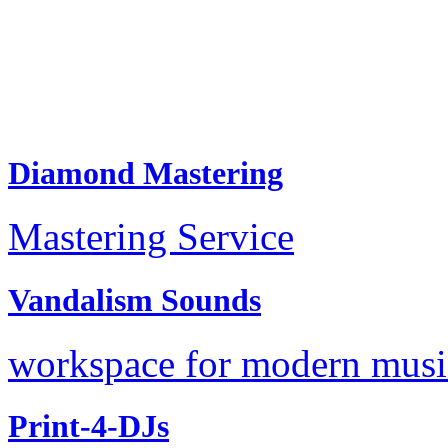
Diamond Mastering
Mastering Service
Vandalism Sounds
workspace for modern music
Print-4-DJs