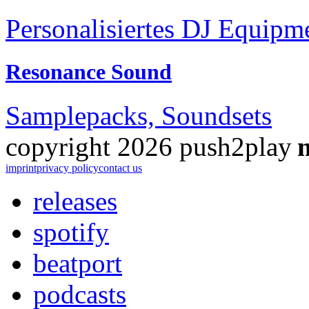
Personalisiertes DJ Equipm
Resonance Sound
Samplepacks, Soundsets
copyright 2026 push2play
imprint
privacy policy
contact us
releases
spotify
beatport
podcasts