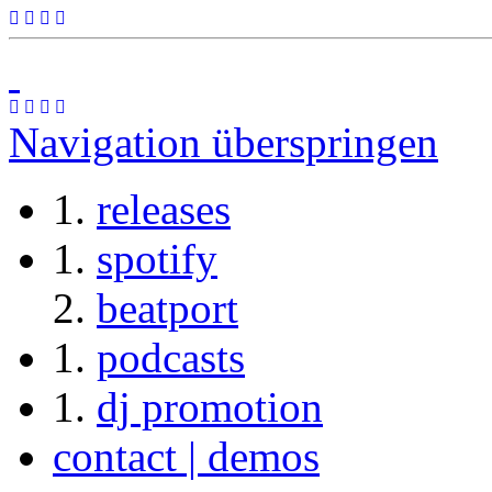
Navigation überspringen
releases
spotify
beatport
podcasts
dj promotion
contact | demos