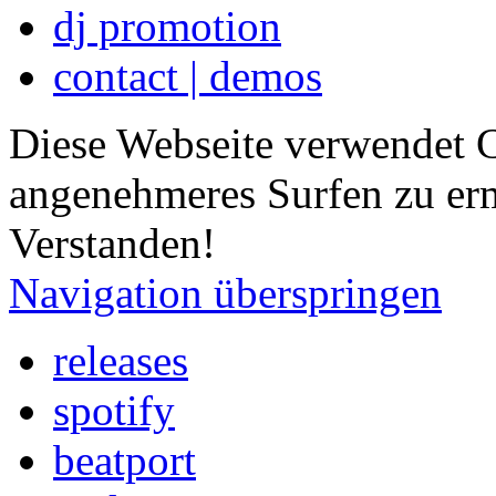
dj promotion
contact | demos
Diese Webseite verwendet 
angenehmeres Surfen zu er
Verstanden!
Navigation überspringen
releases
spotify
beatport