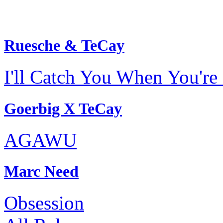
Ruesche & TeCay
I'll Catch You When You're 
Goerbig X TeCay
AGAWU
Marc Need
Obsession