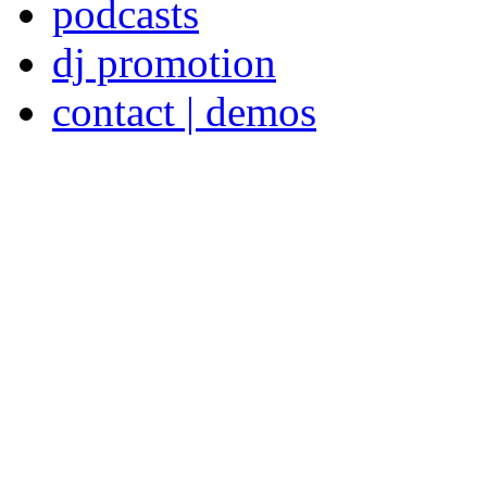
podcasts
dj promotion
contact | demos